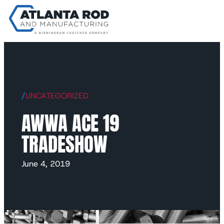
/
UNCATEGORIZED
AWWA ACE 19
TRADESHOW
June 4, 2019