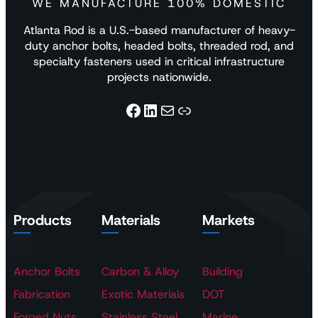
WE MANUFACTURE 100% DOMESTIC
Atlanta Rod is a U.S.-based manufacturer of heavy-
duty anchor bolts, headed bolts, threaded rod, and
specialty fasteners used in critical infrastructure
projects nationwide.
Facebook
LinkedIn
Mail
Link
Products
Materials
Markets
Anchor Bolts
Carbon & Alloy
Building
Fabrication
Exotic Materials
DOT
Forged Nuts
Stainless Steel
Marine