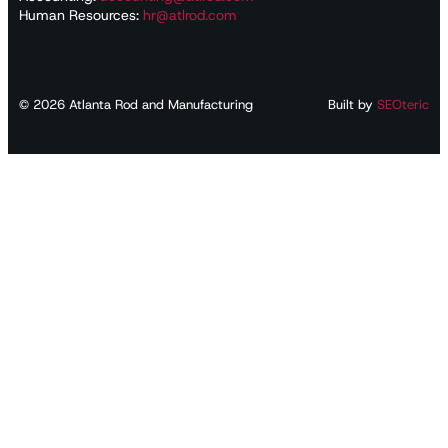
Human Resources:
hr@atlrod.com
©
2026
Atlanta Rod and Manufacturing
Built by
SEOteric