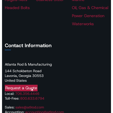
Headed Bolts
Oil, Gas & Chemical
Power Generation
Waterworks
Contact Information
Atlanta Rod & Manufacturing
144 Schokbeton Road
Lavonia, Georgia 30553
United States
Request a Quote
Local:
706.356.4446
Toll-Free:
800.633.6794
Sales:
sales@atlrod.com
Accounting:
accounting@atlrod.com