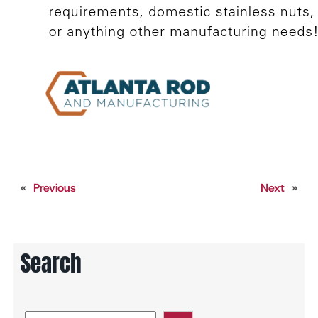
«
Previous
Next
»
Search
S