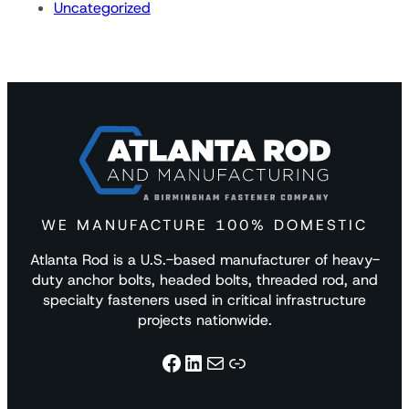
Uncategorized
WE MANUFACTURE 100% DOMESTIC
Atlanta Rod is a U.S.-based manufacturer of heavy-
duty anchor bolts, headed bolts, threaded rod, and
specialty fasteners used in critical infrastructure
projects nationwide.
Facebook
LinkedIn
Mail
Link