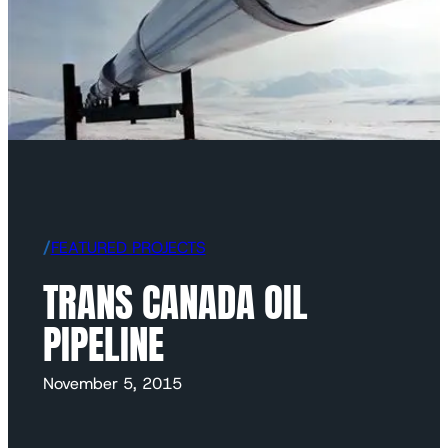
/
FEATURED PROJECTS
TRANS CANADA OIL
PIPELINE
November 5, 2015