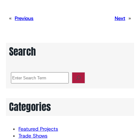
«
Previous
Next
»
Search
S
e
a
r
c
Categories
h
Featured Projects
Trade Shows