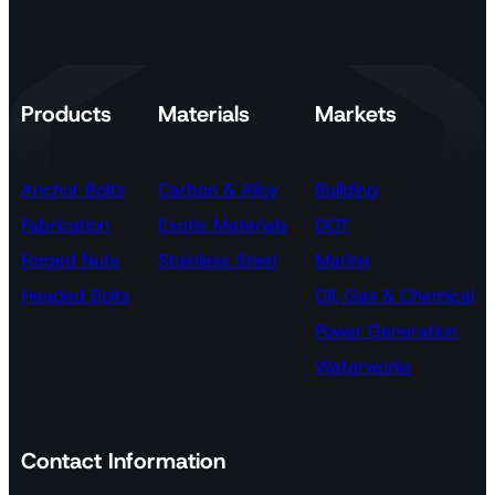
Products
Materials
Markets
Anchor Bolts
Carbon & Alloy
Building
Fabrication
Exotic Materials
DOT
Forged Nuts
Stainless Steel
Marine
Headed Bolts
Oil, Gas & Chemical
Power Generation
Waterworks
Contact Information