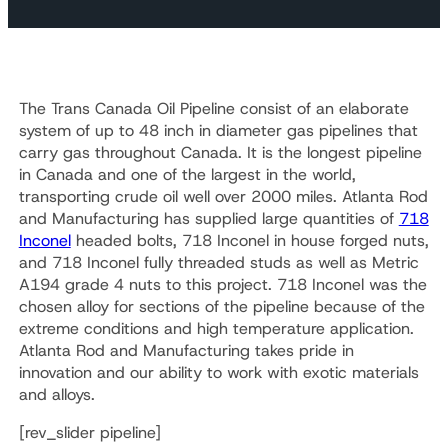
The Trans Canada Oil Pipeline consist of an elaborate
system of up to 48 inch in diameter gas pipelines that
carry gas throughout Canada. It is the longest pipeline
in Canada and one of the largest in the world,
transporting crude oil well over 2000 miles. Atlanta Rod
and Manufacturing has supplied large quantities of
718
Inconel
headed bolts, 718 Inconel in house forged nuts,
and 718 Inconel fully threaded studs as well as Metric
A194 grade 4 nuts to this project. 718 Inconel was the
chosen alloy for sections of the pipeline because of the
extreme conditions and high temperature application.
Atlanta Rod and Manufacturing takes pride in
innovation and our ability to work with exotic materials
and alloys.
[rev_slider pipeline]