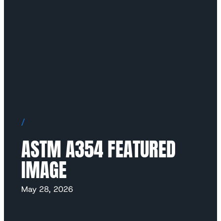
/
ASTM A354 FEATURED
IMAGE
May 28, 2026