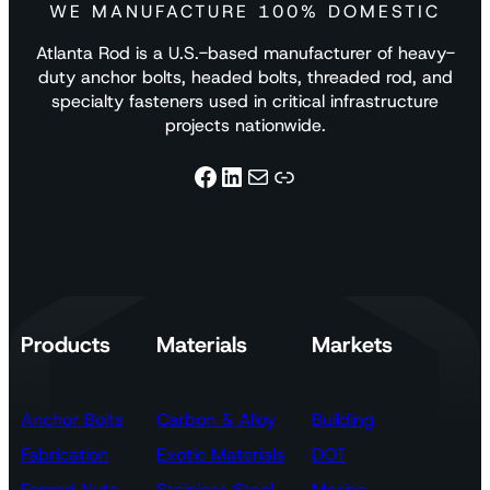
WE MANUFACTURE 100% DOMESTIC
Atlanta Rod is a U.S.-based manufacturer of heavy-
duty anchor bolts, headed bolts, threaded rod, and
specialty fasteners used in critical infrastructure
projects nationwide.
Facebook
LinkedIn
Mail
Link
Products
Materials
Markets
Anchor Bolts
Carbon & Alloy
Building
Fabrication
Exotic Materials
DOT
Forged Nuts
Stainless Steel
Marine