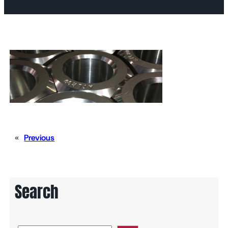
«
Previous
Search