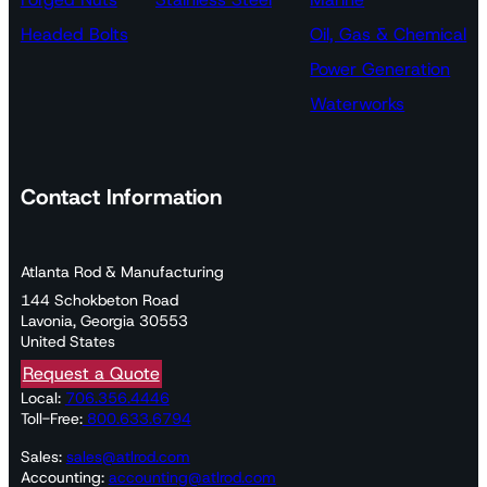
Headed Bolts
Oil, Gas & Chemical
Power Generation
Waterworks
Contact Information
Atlanta Rod & Manufacturing
144 Schokbeton Road
Lavonia, Georgia 30553
United States
Request a Quote
Local:
706.356.4446
Toll-Free:
800.633.6794
Sales:
sales@atlrod.com
Accounting:
accounting@atlrod.com